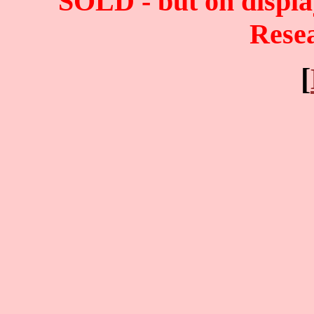
SOLD - but on displ
Rese
[