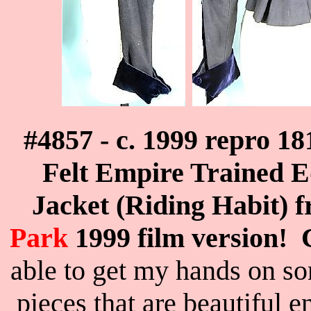
#4857 - c. 1999 repro 
Felt Empire Trained 
Jacket (Riding Habit) 
Park
1999 film version
able to get my hands on s
pieces that are beautiful 