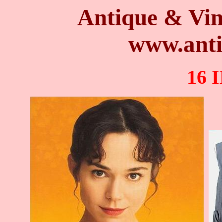
Antique & Vin
www.anti
16 