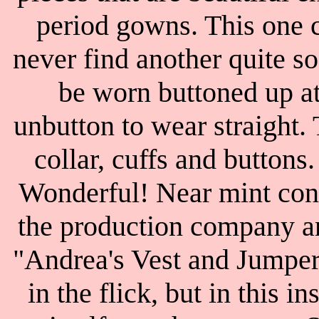
period gowns. This one c
never find another quite s
be worn buttoned up at 
unbutton to wear straight. 
collar, cuffs and buttons
Wonderful! Near mint cond
the production company an
"Andrea's Vest and Jumper
in the flick, but in this i