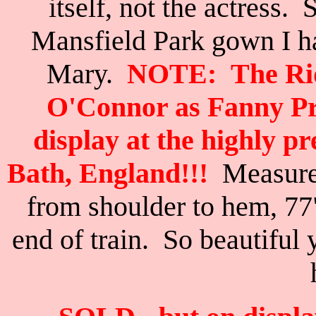
itself, not the actress. 
Mansfield Park gown I 
Mary.
NOTE:
The Ri
O'Connor as Fanny Pri
display at the highly p
Bath, England!!!
Measures
from shoulder to hem, 77
end of train.
So beautiful 